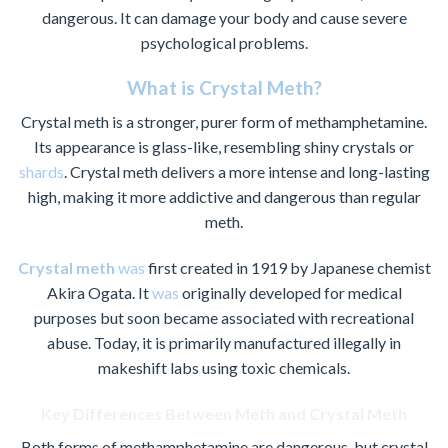
dangerous. It can damage your body and cause severe
psychological problems.
What is Crystal Meth?
Crystal meth is a stronger, purer form of methamphetamine.
Its appearance is glass-like, resembling shiny crystals or
shards
. Crystal meth delivers a more intense and long-lasting
high, making it more addictive and dangerous than regular
meth.
Crystal meth
was
first created in 1919 by Japanese chemist
Akira Ogata. It
was
originally developed for medical
purposes but soon became associated with recreational
abuse. Today, it is primarily manufactured illegally in
makeshift labs using toxic chemicals.
Key Differences Between Meth and Crystal Meth
Both forms of methamphetamine are dangerous, but crystal