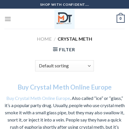
Skip
SHOP WITH CONFIDENT....
to
content
0
HOME
/
CRYSTAL METH
FILTER
Buy Crystal Meth Online Europe
Buy Crystal Meth Online Europe
. Also called “ice” or “glass,”
it’s a popular party drug. Usually, people who use crystal meth
smoke it with a small glass pipe, but they may also swallow it,
snort it, or inject it into a vein. People say they have a quick
rush of euphoria shortly after using crystal meth, but it’s