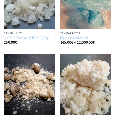
CRYSTAL METH
CRYSTAL METH
3-CMC Crystals | 4CMC (20g)
Blue Crystal Meth
Price
250.00
€
165.00
€
–
12,000.00
€
range:
165.00€
through
12,000.00€