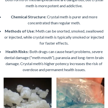
meth is more potent and addictive.
Chemical Structure:
Crystal meth is purer and more
concentrated than regular meth.
Methods of Use:
Meth can be snorted, smoked, swallowed
or injected, while crystal meth is typically smoked or injected
for faster effects.
Health Risks:
Both drugs can cause heart problems, severe
dental damage (“meth mouth”), paranoia and long-term brain
damage. Crystal meth’s higher potency increases the risk of
overdose and permanent health issues.