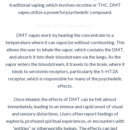
traditional vaping, which involves nicotine or THC, DMT
vapes utilize a powerful psychedelic compound.
How Do DMT Vapes Work?
DMT vapes work by heating the concentrate to a
temperature where it can vaporize without combusting. This
allows the user to inhale the vapor, which contains the DMT,
and absorb it into their bloodstream via the lungs. As the
vapor enters the bloodstream, it travels to the brain, where it
binds to serotonin receptors, particularly the 5-HT2A
receptor, which is responsible for many of the psychedelic
effects.
Once inhaled, the effects of DMT can be felt almost
immediately, leading to an intense and rapid onset of visual
and sensory distortions. Users often report feelings of
euphoria, profound spiritual experiences, or encounters with
“entities” or otherworldly beings. The effects can last