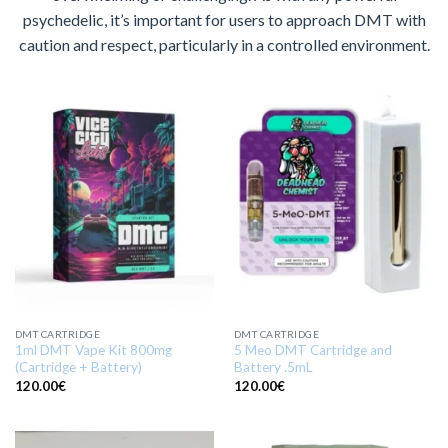
psychedelic, it’s important for users to approach DMT with
caution and respect, particularly in a controlled environment.
DMT CARTRIDGE
DMT CARTRIDGE
1ml DMT Vape Kit 800mg
5 Meo DMT Cartridge and
(Cartridge + Battery)
Battery .5mL
120.00
€
120.00
€