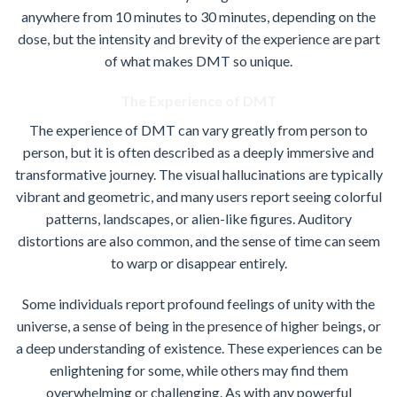
anywhere from 10 minutes to 30 minutes, depending on the
dose, but the intensity and brevity of the experience are part
of what makes DMT so unique.
The Experience of DMT
The experience of DMT can vary greatly from person to
person, but it is often described as a deeply immersive and
transformative journey. The visual hallucinations are typically
vibrant and geometric, and many users report seeing colorful
patterns, landscapes, or alien-like figures. Auditory
distortions are also common, and the sense of time can seem
to warp or disappear entirely.
Some individuals report profound feelings of unity with the
universe, a sense of being in the presence of higher beings, or
a deep understanding of existence. These experiences can be
enlightening for some, while others may find them
overwhelming or challenging. As with any powerful