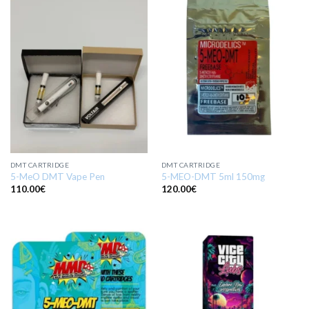
DMT CARTRIDGE
DMT CARTRIDGE
5-MeO DMT Vape Pen
5-MEO-DMT 5ml 150mg
110.00
€
120.00
€