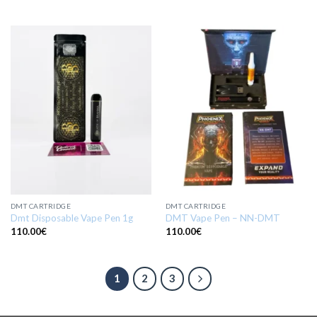
DMT CARTRIDGE
DMT CARTRIDGE
Dmt Disposable Vape Pen 1g
DMT Vape Pen – NN-DMT
110.00
€
110.00
€
1
2
3