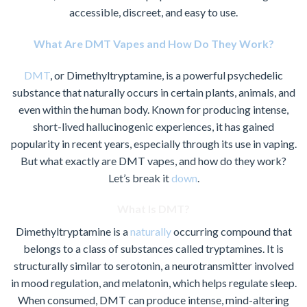
accessible, discreet, and easy to use.
What Are DMT Vapes and How Do They Work?
DMT
, or Dimethyltryptamine, is a powerful psychedelic
substance that naturally occurs in certain plants, animals, and
even within the human body. Known for producing intense,
short-lived hallucinogenic experiences, it has gained
popularity in recent years, especially through its use in vaping.
But what exactly are DMT vapes, and how do they work?
Let’s break it
down
.
What Is DMT?
Dimethyltryptamine is a
naturally
occurring compound that
belongs to a class of substances called tryptamines. It is
structurally similar to serotonin, a neurotransmitter involved
in mood regulation, and melatonin, which helps regulate sleep.
When consumed, DMT can produce intense, mind-altering