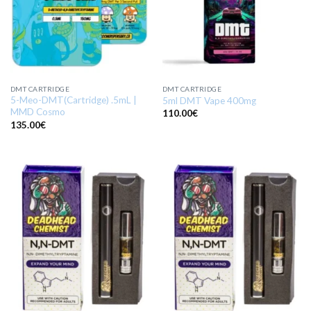
DMT CARTRIDGE
DMT CARTRIDGE
5-Meo-DMT(Cartridge) .5mL |
5ml DMT Vape 400mg
MMD Cosmo
110.00
€
135.00
€