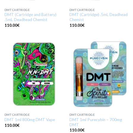
DMT CARTRIDGE
DMT CARTRIDGE
DMT (Cartridge and Battery)
DMT (Cartridge) .5mL Deadhead
.5mL Deadhead Chemist
Chemist
110.00
€
110.00
€
DMT CARTRIDGE
DMT CARTRIDGE
DMT 1ml Purecybin – 700mg
DMT 1ml 800mg DMT Vape
DMT
110.00
€
110.00
€