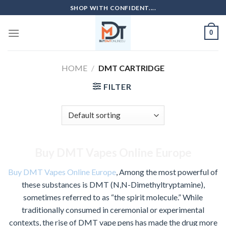
Skip
SHOP WITH CONFIDENT....
to
content
0
HOME
/
DMT CARTRIDGE
FILTER
Buy DMT Vapes Online Europe
Buy DMT Vapes Online Europe
, Among the most powerful of
these substances is DMT (N,N-Dimethyltryptamine),
sometimes referred to as “the spirit molecule.” While
traditionally consumed in ceremonial or experimental
contexts, the rise of DMT vape pens has made the drug more