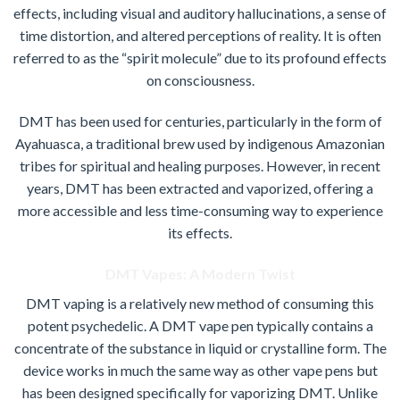
effects, including visual and auditory hallucinations, a sense of
time distortion, and altered perceptions of reality. It is often
referred to as the “spirit molecule” due to its profound effects
on consciousness.
DMT has been used for centuries, particularly in the form of
Ayahuasca, a traditional brew used by indigenous Amazonian
tribes for spiritual and healing purposes. However, in recent
years, DMT has been extracted and vaporized, offering a
more accessible and less time-consuming way to experience
its effects.
DMT Vapes: A Modern Twist
DMT vaping is a relatively new method of consuming this
potent psychedelic. A DMT vape pen typically contains a
concentrate of the substance in liquid or crystalline form. The
device works in much the same way as other vape pens but
has been designed specifically for vaporizing DMT. Unlike