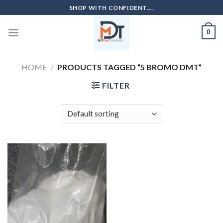
Skip
SHOP WITH CONFIDENT....
to
content
0
HOME
/
PRODUCTS TAGGED “5 BROMO DMT”
FILTER