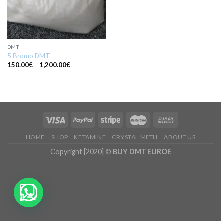
DMT
5 Bromo DMT
Price
150.00
€
–
1,200.00
€
range:
150.00€
through
1,200.00€
HOME
SHOP
KETAMINE
CRYSTAL METH
ABOUT US
Copyright [2020] ©
BUY DMT EUROE