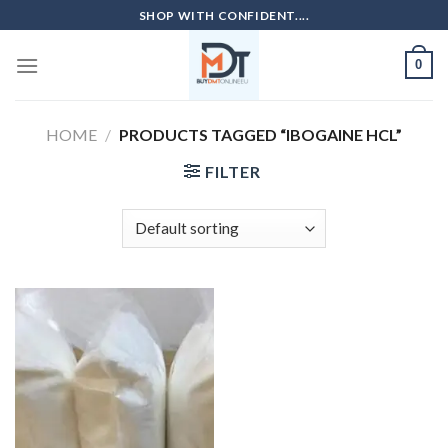
Skip
SHOP WITH CONFIDENT....
to
content
0
HOME
/
PRODUCTS TAGGED “IBOGAINE HCL”
FILTER