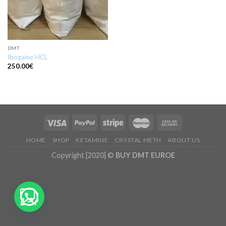
DMT
Ibogaine HCL
250.00
€
HOME
SHOP
KETAMINE
CRYSTAL METH
ABOUT US
Copyright [2020] ©
BUY DMT EUROE