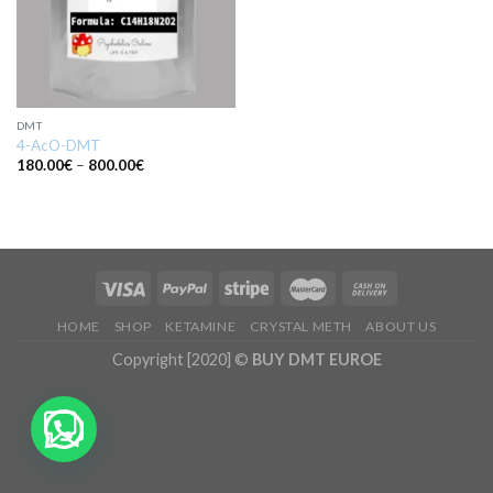
DMT
4-AcO-DMT
Price
180.00
€
–
800.00
€
range:
180.00€
through
800.00€
HOME
SHOP
KETAMINE
CRYSTAL METH
ABOUT US
Copyright [2020] ©
BUY DMT EUROE