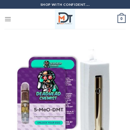
Skip
SHOP WITH CONFIDENT....
to
content
0