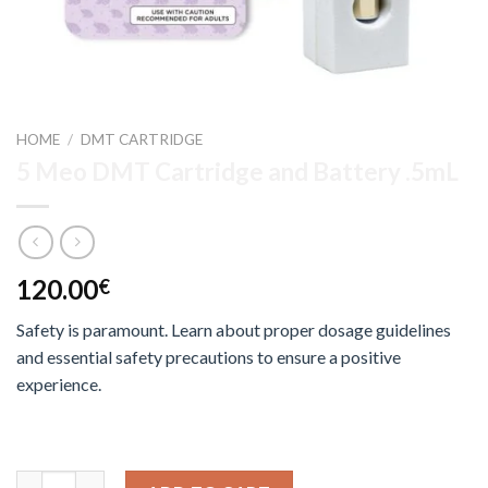
HOME
/
DMT CARTRIDGE
5 Meo DMT Cartridge and Battery .5mL
120.00
€
Safety is paramount. Learn about proper dosage guidelines
and essential safety precautions to ensure a positive
experience.
5 Meo DMT Cartridge and Battery .5mL quantity