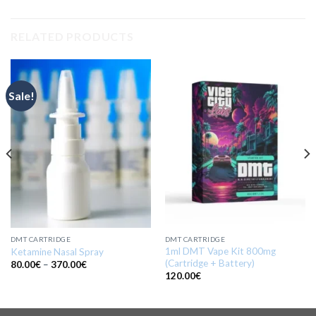
RELATED PRODUCTS
Sale!
DMT CARTRIDGE
DMT CARTRIDGE
1ml DMT Vape Kit 800mg
Ketamine Nasal Spray
(Cartridge + Battery)
Price
80.00
€
–
370.00
€
range:
120.00
€
80.00€
through
370.00€