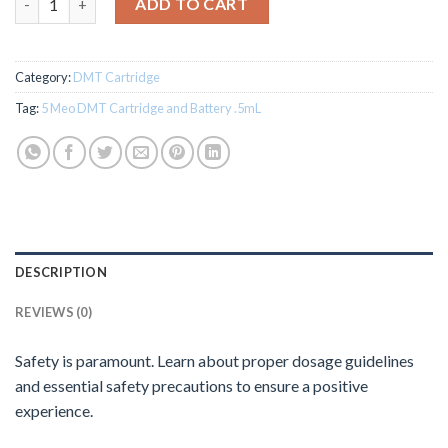
ADD TO CART
Category:
DMT Cartridge
Tag:
5 Meo DMT Cartridge and Battery .5mL
DESCRIPTION
REVIEWS (0)
Safety is paramount. Learn about proper dosage guidelines
and essential safety precautions to ensure a positive
experience.