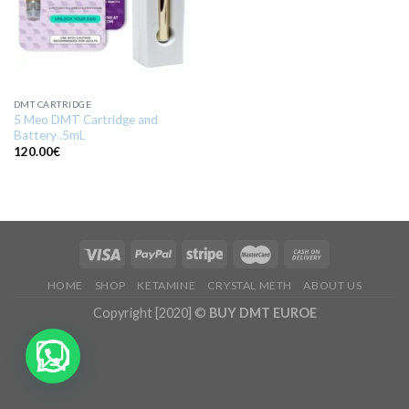
DMT CARTRIDGE
5 Meo DMT Cartridge and
Battery .5mL
120.00
€
HOME
SHOP
KETAMINE
CRYSTAL METH
ABOUT US
Copyright [2020] ©
BUY DMT EUROE