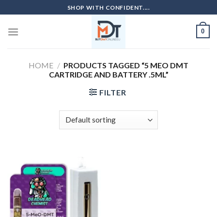
Skip
SHOP WITH CONFIDENT....
to
content
0
HOME
/
PRODUCTS TAGGED “5 MEO DMT
CARTRIDGE AND BATTERY .5ML”
FILTER