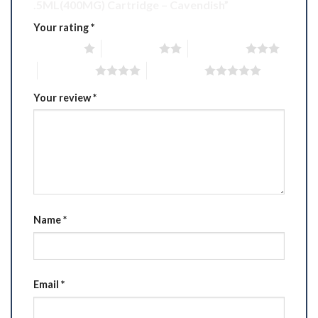
.5ML(400MG) Cartridge – Cavendish”
Your rating
*
1 of 5 stars
2 of 5 stars
3 of 5 stars
4 of 5 stars
5 of 5 stars
Your review
*
Name
*
Email
*