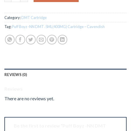
Category:
DMT Cartridge
Tag:
Puff Boyz -NN DMT .5ML(400MG) Cartridge – Cavendish
REVIEWS (0)
Reviews
There are no reviews yet.
Be the first to review “Puff Boyz -NN DMT