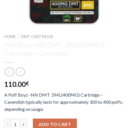
HOME
/
DMT CARTRIDGE
Puff Boyz -NN DMT .5ML(400MG)
Cartridge – Cavendish
110.00
€
A Puff Boyz -NN DMT .5ML(400MG) Cartridge –
Cavendish typically lasts for approximately 300 to 400 puffs,
depending on usage.
Puff Boyz -NN DMT .5ML(400MG) Cartridge – Cavendish quant
ADD TO CART