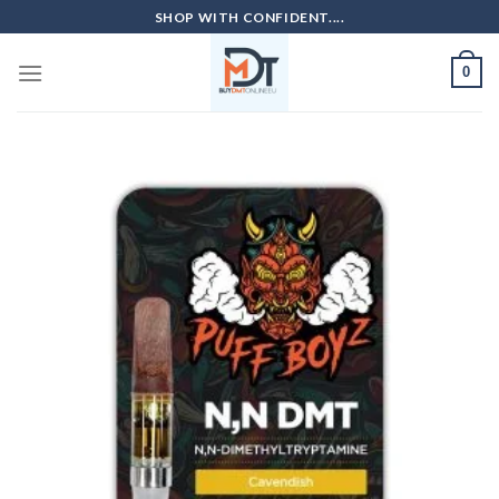
Skip
SHOP WITH CONFIDENT....
to
content
0