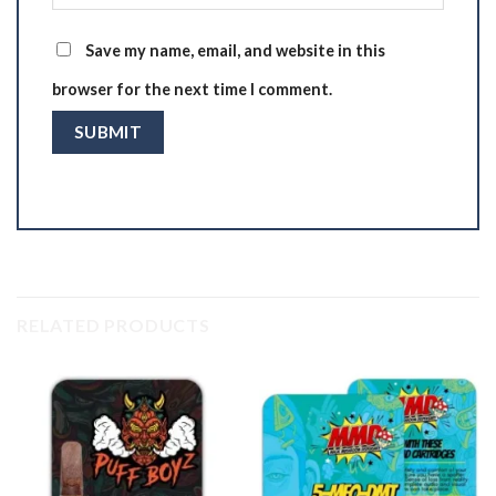
Save my name, email, and website in this
browser for the next time I comment.
RELATED PRODUCTS