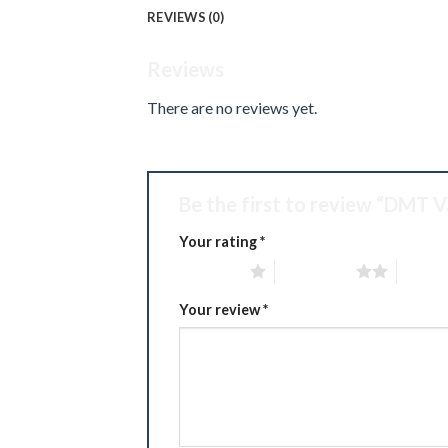
REVIEWS (0)
Reviews
There are no reviews yet.
Be the first to review “DMT V
Your rating
*
1 of 5 stars
2 of 5 stars
3 of 5 
Your review
*