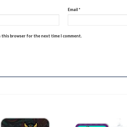
Email
*
n this browser for the next time I comment.