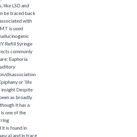
s, like LSD and
an be traced back
 associated with
 DMT is used
 hallucinogenic
 Refill Syringe
effects commonly
are: Euphoria
auditory
on/disassociation
piphany or ‘life
 insight Despite
 been as broadly
though it has a
 is one of the
rring
it is found in
sca) and in trace