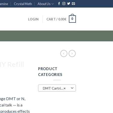
amine
Crystal Meth
About Us
0
LOGIN
CART /
0.00
€
Y Refill
PRODUCT
CATEGORIES
DMT Cartridge (25)
×
inge DMT or N,
l talk — is a
 produces effects