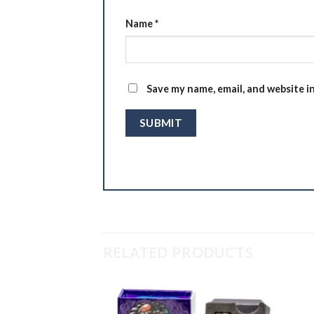
Name
*
Save my name, email, and website i
RELATED PRODUCTS