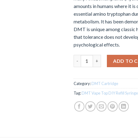
amounts in humans where it is 
essential amino tryptophan du
metabolism. It has been demon
DMT is unique among classic h
that tolerance does not develop
psychological effects.
DMT Vape Top DIY Refill Syrin
ADD TO 
Category:
DMT Cartridge
Tag:
DMT Vape Top DIY Refill Syringe