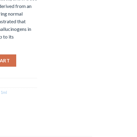
derived from an
ring normal
strated that
allucinogens in
 to its
ge 1ml quantity
CART
 1ml