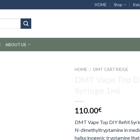
HOME
Shop
Ket
H
ABOUT US
HOME
/
DMT CARTRIDGE
DMT Vape Top DI
Syringe 1ml
110.00
€
DMT Vape Top DIY Refill Syr
N-dimethyltryptamine in medica
hallucinogenic tryptamine that