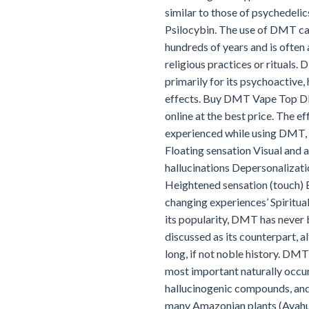
similar to those of psychedelic
Psilocybin. The use of DMT c
hundreds of years and is often
religious practices or rituals.
primarily for its psychoactive,
effects. Buy DMT Vape Top DIY
online at the best price. The 
experienced while using DMT, 
Floating sensation Visual and 
hallucinations Depersonalizati
Heightened sensation (touch) E
changing experiences’ Spiritual
its popularity, DMT has never
discussed as its counterpart, al
long, if not noble history. DMT
most important naturally occu
hallucinogenic compounds, and 
many Amazonian plants (Ayahua