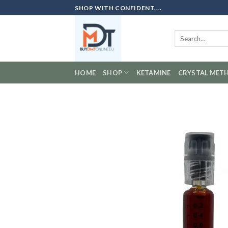
Skip
SHOP WITH CONFIDENT....
to
content
Search
for:
HOME
SHOP
KETAMINE
CRYSTAL MET